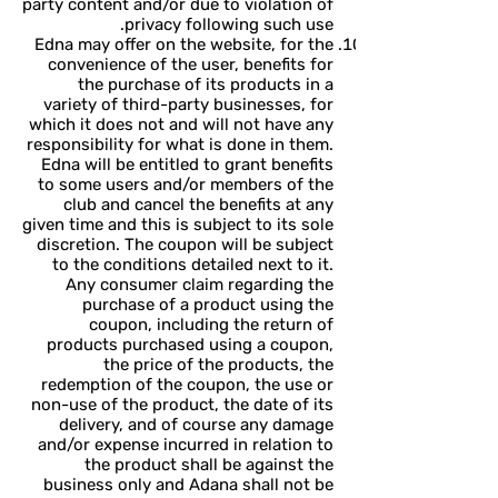
party content and/or due to violation of
privacy following such use.
Edna may offer on the website, for the
convenience of the user, benefits for
the purchase of its products in a
variety of third-party businesses, for
which it does not and will not have any
responsibility for what is done in them.
Edna will be entitled to grant benefits
to some users and/or members of the
club and cancel the benefits at any
given time and this is subject to its sole
discretion. The coupon will be subject
to the conditions detailed next to it.
Any consumer claim regarding the
purchase of a product using the
coupon, including the return of
products purchased using a coupon,
the price of the products, the
redemption of the coupon, the use or
non-use of the product, the date of its
delivery, and of course any damage
and/or expense incurred in relation to
the product shall be against the
business only and Adana shall not be