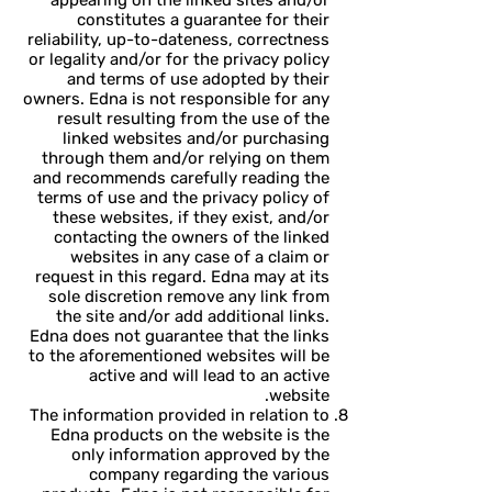
appearing on the linked sites and/or
constitutes a guarantee for their
reliability, up-to-dateness, correctness
or legality and/or for the privacy policy
and terms of use adopted by their
owners. Edna is not responsible for any
result resulting from the use of the
linked websites and/or purchasing
through them and/or relying on them
and recommends carefully reading the
terms of use and the privacy policy of
these websites, if they exist, and/or
contacting the owners of the linked
websites in any case of a claim or
request in this regard. Edna may at its
sole discretion remove any link from
the site and/or add additional links.
Edna does not guarantee that the links
to the aforementioned websites will be
active and will lead to an active
website.
The information provided in relation to
Edna products on the website is the
only information approved by the
company regarding the various