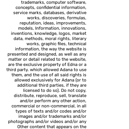
trademarks, computer software,
concepts, confidential information,
service marks, databases, derivative
works, discoveries, formulas,
reputation, ideas, improvements,
models, Information, innovations,
inventions, knowledge, logos, market
data, methods, moral rights, literary
works, graphic files, technical
information, the way the website is
presented and designed, as well as any
matter or detail related to the website,
are the exclusive property of Edna or a
third party. which allowed Adana to use
them, and the use of all said rights is
allowed exclusively for Adana (or to
additional third parties, if they are
licensed to do so). Do not copy,
distribute, reproduce, sell, translate
and/or perform any other action,
commercial or non-commercial, in all
types of texts and/or codes and/or
images and/or trademarks and/or
photographs and/or videos and/or any
Other content that appears on the