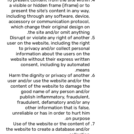
To present content from the site within
a visible or hidden frame (iframe) or to
present the site's content in any way,
including through any software, device,
accessory or communication protocol,
which change their original design on
the site and/or omit anything.
Disrupt or violate any right of another
user on the website, including the right
to privacy and/or collect personal
information about the users on the
website without their express written
consent, including by automated
means.
Harm the dignity or privacy of another
user and/or use the website and/or the
content of the website to damage the
good name of any person and/or
publish inflammatory, fraudulent,
fraudulent, defamatory and/or any
other information that is false,
unreliable or has in order to hurt him
on purpose.
Use of the website or the content of
the website to create a database and/or