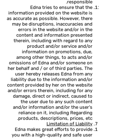
responsible.
Edna tries to ensure that the
information provided on the website is
as accurate as possible. However, there
may be disruptions, inaccuracies and
errors in the website and/or in the
content and information presented
therein, including with regard to any
product and/or service and/or
information on promotions, due,
among other things, to acts and/or
omissions of Edna and/or someone on
her behalf and / or of third parties. The
user hereby releases Edna from any
liability due to the information and/or
content provided by her on the website
and/or errors therein, including for any
damage, direct or indirect, caused to
the user due to any such content
and/or information and/or the user's
reliance on it, including Regarding
products, descriptions, prices, etc.
Limitation of Liability
Edna makes great efforts to provide
you with a high-quality and safe user