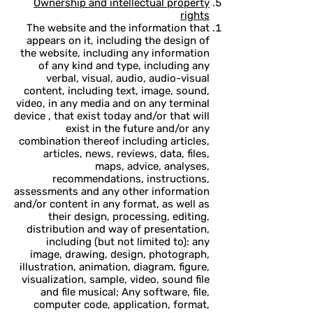
Ownership and intellectual property
rights
The website and the information that
appears on it, including the design of
the website, including any information
of any kind and type, including any
verbal, visual, audio, audio-visual
content, including text, image, sound,
video, in any media and on any terminal
device , that exist today and/or that will
exist in the future and/or any
combination thereof including articles,
articles, news, reviews, data, files,
maps, advice, analyses,
recommendations, instructions,
assessments and any other information
and/or content in any format, as well as
their design, processing, editing,
distribution and way of presentation,
including (but not limited to): any
image, drawing, design, photograph,
illustration, animation, diagram, figure,
visualization, sample, video, sound file
and file musical; Any software, file,
computer code, application, format,