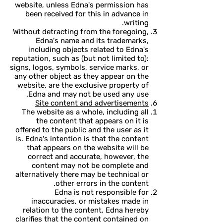
website, unless Edna's permission has
been received for this in advance in
writing.
Without detracting from the foregoing,
Edna's name and its trademarks,
including objects related to Edna's
reputation, such as (but not limited to):
signs, logos, symbols, service marks, or
any other object as they appear on the
website, are the exclusive property of
Edna and may not be used any use.
Site content and advertisements
The website as a whole, including all
the content that appears on it is
offered to the public and the user as it
is. Edna's intention is that the content
that appears on the website will be
correct and accurate, however, the
content may not be complete and
alternatively there may be technical or
other errors in the content.
Edna is not responsible for
inaccuracies, or mistakes made in
relation to the content. Edna hereby
clarifies that the content contained on