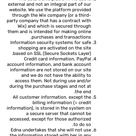
external and not an integral part of our
website. We use the platform provided
through the Wix company (or a third-
party company that has a contract with
Wix) and which is secured through
them and is intended for making online
purchases and transactions.
Information security systems for safe
shopping are activated on the site
based on SSL (Secure Sockets Layer).
Credit card information, PayPal
account information, and bank account
information are not stored on our site
and we do not have the ability to
access them. Not during use and/or
during the purchase stages and not at
the end.
All customer information, except the
billing information (= credit
information), is stored in the system on
a secure server that cannot be
accessed, except for those authorized
to do so.
Edna undertakes that she will not use
the information stored with her in any