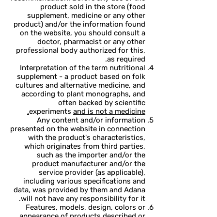
product sold in the store (food
supplement, medicine or any other
product) and/or the information found
on the website, you should consult a
doctor, pharmacist or any other
professional body authorized for this,
as required.
Interpretation of the term nutritional
supplement - a product based on folk
cultures and alternative medicine, and
according to plant monographs, and
often backed by scientific
experiments
and is not a medicine.
Any content and/or information
presented on the website in connection
with the product's characteristics,
which originates from third parties,
such as the importer and/or the
product manufacturer and/or the
service provider (as applicable),
including various specifications and
data, was provided by them and Adana
will not have any responsibility for it.
Features, models, design, colors or
appearance of products described or