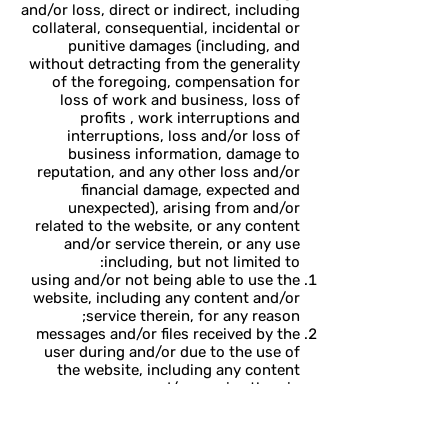
and/or loss, direct or indirect, including
collateral, consequential, incidental or
punitive damages (including, and
without detracting from the generality
of the foregoing, compensation for
loss of work and business, loss of
profits , work interruptions and
interruptions, loss and/or loss of
business information, damage to
reputation, and any other loss and/or
financial damage, expected and
unexpected), arising from and/or
related to the website, or any content
and/or service therein, or any use
including, but not limited to:
using and/or not being able to use the
website, including any content and/or
service therein, for any reason;
messages and/or files received by the
user during and/or due to the use of
the website, including any content
and/or service therein;
Use or reliance on information and
content published on the website,
either by Edna or by third parties;