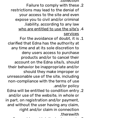
collection.
Failure to comply with these
restrictions may lead to the denial of
your access to the site and even
expose you to civil and/or criminal
liability, according to any law.
who are entitled to use the site's
services
For the avoidance of doubt, it is
clarified that Edna has the authority at
any time and at its sole discretion to
deny users access to purchase
products and/or to cancel their
account on the Edna site/s, should
their behavior be inappropriate and/or
should they make improper or
unreasonable use of the site, including
non-compliance with the terms of use
and/or policy.
Edna will be entitled to condition entry
and/or use of the website, in whole or
in part, on registration and/or payment,
and without the user having any claim,
right and/or claim in connection
therewith.