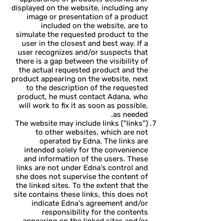
displayed on the website, including any
image or presentation of a product
included on the website, are to
simulate the requested product to the
user in the closest and best way. If a
user recognizes and/or suspects that
there is a gap between the visibility of
the actual requested product and the
product appearing on the website, next
to the description of the requested
product, he must contact Adana, who
will work to fix it as soon as possible,
as needed.
The website may include links ("links")
to other websites, which are not
operated by Edna. The links are
intended solely for the convenience
and information of the users. These
links are not under Edna's control and
she does not supervise the content of
the linked sites. To the extent that the
site contains these links, this does not
indicate Edna's agreement and/or
responsibility for the contents