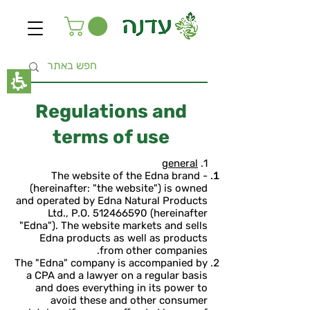
The
beginning
of
a
web
page,
click
to
move
Regulations and
to
the
terms of use
main
Content
general
1.
The website of the Edna brand -
(hereinafter: "the website") is owned
and operated by Edna Natural Products
Ltd., P.O.
512466590
(hereinafter
"Edna"). The website markets and sells
Edna products as well as products
from other companies.
The "Edna" company is accompanied by
a CPA and a lawyer on a regular basis
and does everything in its power to
avoid these and other consumer