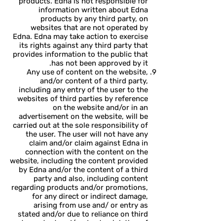
products. Edna is not responsible for
information written about Edna
products by any third party, on
websites that are not operated by
Edna. Edna may take action to exercise
its rights against any third party that
provides information to the public that
has not been approved by it.
Any use of content on the website,
and/or content of a third party,
including any entry of the user to the
websites of third parties by reference
on the website and/or in an
advertisement on the website, will be
carried out at the sole responsibility of
the user. The user will not have any
claim and/or claim against Edna in
connection with the content on the
website, including the content provided
by Edna and/or the content of a third
party and also, including content
regarding products and/or promotions,
for any direct or indirect damage,
arising from use and/ or entry as
stated and/or due to reliance on third