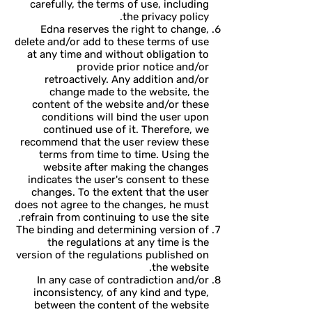
carefully, the terms of use, including
the privacy policy.
Edna reserves the right to change,
delete and/or add to these terms of use
at any time and without obligation to
provide prior notice and/or
retroactively. Any addition and/or
change made to the website, the
content of the website and/or these
conditions will bind the user upon
continued use of it. Therefore, we
recommend that the user review these
terms from time to time. Using the
website after making the changes
indicates the user's consent to these
changes. To the extent that the user
does not agree to the changes, he must
refrain from continuing to use the site.
The binding and determining version of
the regulations at any time is the
version of the regulations published on
the website.
In any case of contradiction and/or
inconsistency, of any kind and type,
between the content of the website