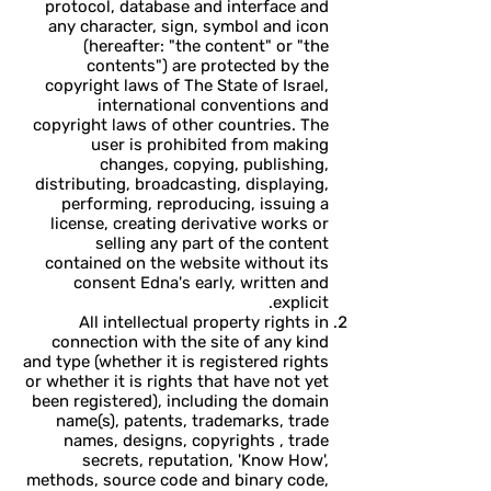
protocol, database and interface and
any character, sign, symbol and icon
(hereafter: "the content" or "the
contents") are protected by the
copyright laws of The State of Israel,
international conventions and
copyright laws of other countries. The
user is prohibited from making
changes, copying, publishing,
distributing, broadcasting, displaying,
performing, reproducing, issuing a
license, creating derivative works or
selling any part of the content
contained on the website without its
consent Edna's early, written and
explicit.
All intellectual property rights in
connection with the site of any kind
and type (whether it is registered rights
or whether it is rights that have not yet
been registered), including the domain
name(s), patents, trademarks, trade
names, designs, copyrights , trade
secrets, reputation, 'Know How',
methods, source code and binary code,