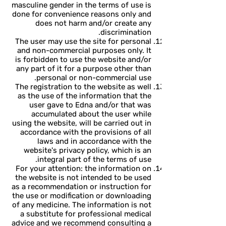
masculine gender in the terms of use is
done for convenience reasons only and
does not harm and/or create any
discrimination.
The user may use the site for personal
and non-commercial purposes only. It
is forbidden to use the website and/or
any part of it for a purpose other than
personal or non-commercial use.
The registration to the website as well
as the use of the information that the
user gave to Edna and/or that was
accumulated about the user while
using the website, will be carried out in
accordance with the provisions of all
laws and in accordance with the
website's privacy policy, which is an
integral part of the terms of use.
For your attention: the information on
the website is not intended to be used
as a recommendation or instruction for
the use or modification or downloading
of any medicine. The information is not
a substitute for professional medical
advice and we recommend consulting a