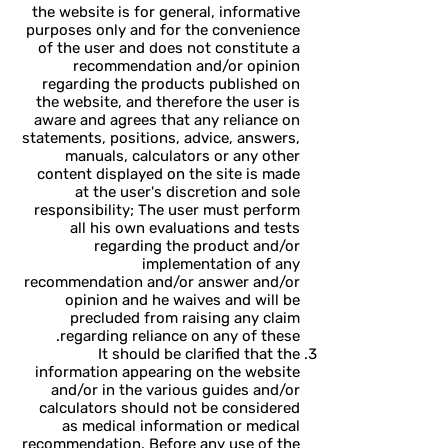
the website is for general, informative
purposes only and for the convenience
of the user and does not constitute a
recommendation and/or opinion
regarding the products published on
the website, and therefore the user is
aware and agrees that any reliance on
statements, positions, advice, answers,
manuals, calculators or any other
content displayed on the site is made
at the user's discretion and sole
responsibility; The user must perform
all his own evaluations and tests
regarding the product and/or
implementation of any
recommendation and/or answer and/or
opinion and he waives and will be
precluded from raising any claim
regarding reliance on any of these.
It should be clarified that the
information appearing on the website
and/or in the various guides and/or
calculators should not be considered
as medical information or medical
recommendation. Before any use of the