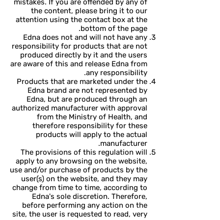
mistakes. If you are offended by any of
the content, please bring it to our
attention using the contact box at the
bottom of the page.
Edna does not and will not have any
responsibility for products that are not
produced directly by it and the users
are aware of this and release Edna from
any responsibility.
Products that are marketed under the
Edna brand are not represented by
Edna, but are produced through an
authorized manufacturer with approval
from the Ministry of Health, and
therefore responsibility for these
products will apply to the actual
manufacturer.
The provisions of this regulation will
apply to any browsing on the website,
use and/or purchase of products by the
user(s) on the website, and they may
change from time to time, according to
Edna's sole discretion. Therefore,
before performing any action on the
site, the user is requested to read, very