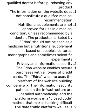
qualified doctor before purchasing any
product.
The information on the website does
not constitute a qualified medical
recommendation.
Nutritional supplements are not
approved for use in a medical
condition, unless recommended by a
doctor. The products marketed by
"Edna" should not be seen as a
medicine but a nutritional supplement
based on people's cultures,
monographs and sometimes scientific
experiments.
Privacy and information security
The Edna website enables secure
purchases with all types of credit
cards. The "Edna" website uses the
platform of the website building
company Wix. The information security
patches on the infrastructure are
installed automatically, and the
platform works in a "closed code"
method that makes hacking difficult.
The data traffic platform we use is