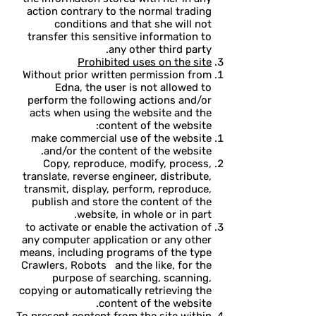
action contrary to the normal trading
conditions and that she will not
transfer this sensitive information to
any other third party.
Prohibited uses on the site
Without prior written permission from
Edna, the user is not allowed to
perform the following actions and/or
acts when using the website and the
content of the website:
make commercial use of the website
and/or the content of the website.
Copy, reproduce, modify, process,
translate, reverse engineer, distribute,
transmit, display, perform, reproduce,
publish and store the content of the
website, in whole or in part.
to activate or enable the activation of
any computer application or any other
means, including programs of the type
Crawlers, Robots and the like, for the
purpose of searching, scanning,
copying or automatically retrieving the
content of the website.