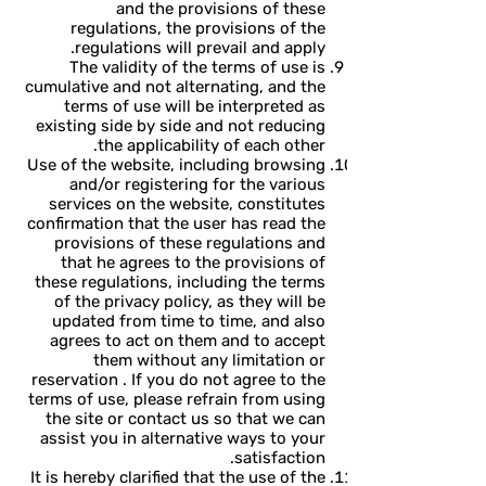
and the provisions of these
regulations, the provisions of the
regulations will prevail and apply.
The validity of the terms of use is
cumulative and not alternating, and the
terms of use will be interpreted as
existing side by side and not reducing
the applicability of each other.
Use of the website, including browsing
and/or registering for the various
services on the website, constitutes
confirmation that the user has read the
provisions of these regulations and
that he agrees to the provisions of
these regulations, including the terms
of the privacy policy, as they will be
updated from time to time, and also
agrees to act on them and to accept
them without any limitation or
reservation . If you do not agree to the
terms of use, please refrain from using
the site or contact us so that we can
assist you in alternative ways to your
satisfaction.
It is hereby clarified that the use of the