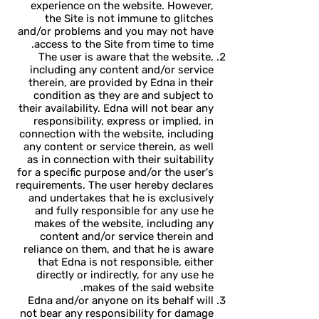
experience on the website. However,
the Site is not immune to glitches
and/or problems and you may not have
access to the Site from time to time.
The user is aware that the website,
including any content and/or service
therein, are provided by Edna in their
condition as they are and subject to
their availability. Edna will not bear any
responsibility, express or implied, in
connection with the website, including
any content or service therein, as well
as in connection with their suitability
for a specific purpose and/or the user's
requirements. The user hereby declares
and undertakes that he is exclusively
and fully responsible for any use he
makes of the website, including any
content and/or service therein and
reliance on them, and that he is aware
that Edna is not responsible, either
directly or indirectly, for any use he
makes of the said website.
Edna and/or anyone on its behalf will
not bear any responsibility for damage