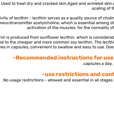
 Used to treat dry and cracked skin,
Aged and wrinkled skin.
scaling of t
vity of lecithin - lecithin serves as a quality source of chol
 neurotransmitter acetylcholine, which is essential among ot
activation of the muscles. for the normality o
hin is produced from sunflower lecithin, which is considered
d to the cheaper and more common soy lecithin. The lecith
es in capsules, convenient to swallow and easy to use. Does
Recommended instructions for use f
No usage restrictions - allowed and essential in all stages a