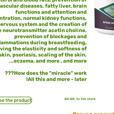
ascular diseases, fatty liver, brain
functions and attention and
tration, normal kidney functions,
ervous system and the creation of
e neurotransmitter acetin choline,
prevention of blockages and
flammations during breastfeeding,
ving the elasticity and softness of
skin, psoriasis, scaling of the skin,
eczema, and more , and more...
How does the "miracle" work???
All this and more - later!
&lt;&lt; to the store
se the product