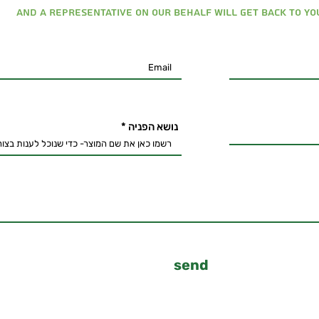
And a representative on our behalf will get back to you
נושא הפניה
send