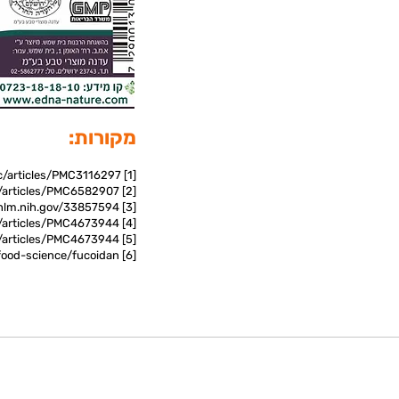
מקורות:
c/articles/PMC3116297/
[1]
c/articles/PMC6582907
[2]
nlm.nih.gov/33857594/
[3]
/articles/PMC4673944/
[4]
/articles/PMC4673944/
[5]
food-science/fucoidan
[6]