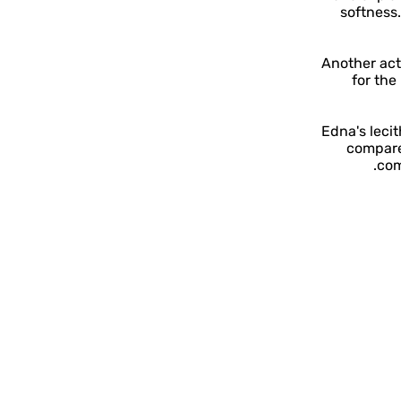
softness.
Another acti
for the
Edna's lecit
compare
com