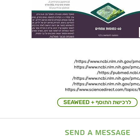
https://www.ncbi.nlm.nih.gov/pm
https://www.ncbi.nlm.nih.gov/pm
https://pubmed.ncbi.
https://www.ncbi.nlm.nih.gov/pmc
https://www.ncbi.nlm.nih.gov/pmc
https://www.sciencedirect.com/topics/
SEAWEED + לרכישת התוסף
send a message