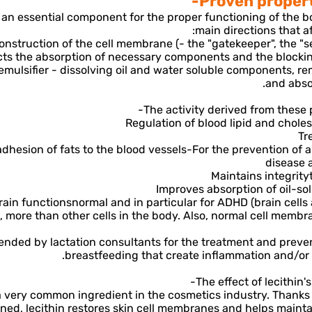
Proven properti
s an essential component for the proper functioning of the 
main directions that aff
 construction of the cell membrane (- the "gatekeeper", the "se
cts the absorption of necessary components and the blocki
ng emulsifier - dissolving oil and water soluble components, 
and abso
The activity derived from these p
Regulation of blood lipid and chole
Tr
dhesion of fats to the blood vessels-
For the prevention of a
disease 
Maintains integrity
Improves absorption of oil-sol
rain functions
normal and in particular for ADHD (brain cells 
n, more than other cells in the body. Also, normal cell memb
ded by lactation consultants for the treatment and preven
breastfeeding that create inflammation and/or "
The effect of lecithin'
 a very common ingredient in the cosmetics industry. Thanks
ned, lecithin restores skin cell membranes and helps mainta