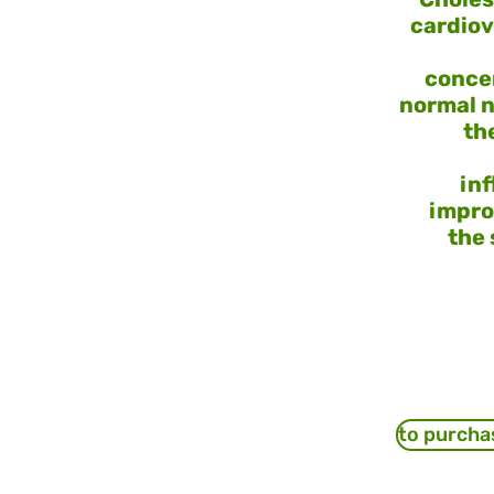
cardiov
concen
normal n
th
in
impro
the 
to purcha