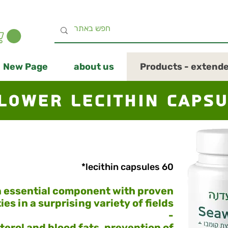
New Page
about us
Products - extend
lower lecithin caps
60 lecithin capsules*
 essential component with proven
ies in a surprising variety of fields
-
terol and blood fats, prevention of