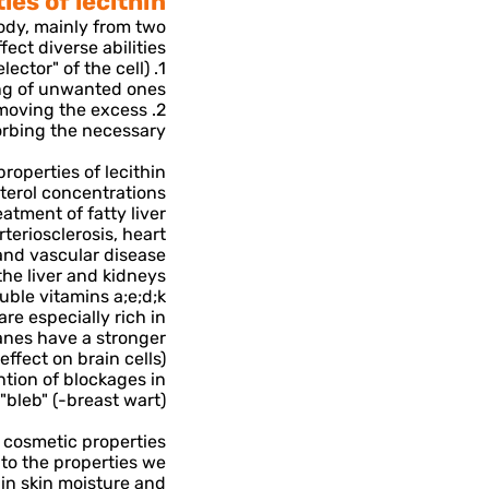
es of lecithin-
body, mainly from two
ect diverse abilities:
lector" of the cell)
ng of unwanted ones.
removing the excess
rbing the necessary.
roperties of lecithin-
sterol concentrations
eatment of fatty liver
rteriosclerosis, heart
and vascular disease
the liver and kidneys
uble vitamins a;e;d;k
are especially rich in
ranes have a stronger
effect on brain cells)
tion of blockages in
bleb" (-breast wart).
s cosmetic properties-
 to the properties we
in skin moisture and