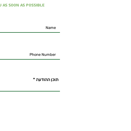
 as soon as possible
תוכן ההודעה