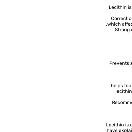
Lecithin i
1. Correct
which affe
2. Stro
Prevents a
helps to
b
lecithi
Recommen
Lecithin is
have explai