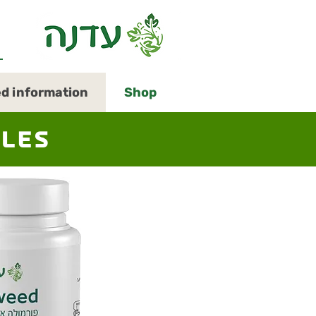
Open
ed information
Shop
menu
in
accessible
mode
ules
(menu
will
open
in
pop-
up
panel)