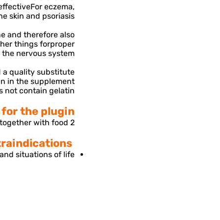
effective
For eczema,
he skin and psoriasis.
ine and therefore also
her things for
proper
f the nervous system.
 a quality substitute
in in the supplement
 not contain gelatin.
or the plugin-
2 capsules a day, together with food.
use restrictions and contraindications-
nd situations of life.